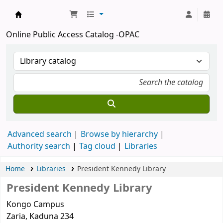
Kashim Ibrahim Library
Online Public Access Catalog -OPAC
Advanced search
Browse by hierarchy
Authority search
Tag cloud
Libraries
Home
Libraries
President Kennedy Library
President Kennedy Library
Kongo Campus
Zaria
, Kaduna
234