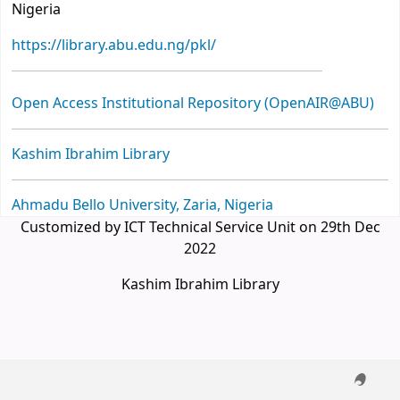
Nigeria
https://library.abu.edu.ng/pkl/
Open Access Institutional Repository (OpenAIR@ABU)
Kashim Ibrahim Library
Ahmadu Bello University, Zaria, Nigeria
Customized by ICT Technical Service Unit on 29th Dec
2022
Kashim Ibrahim Library